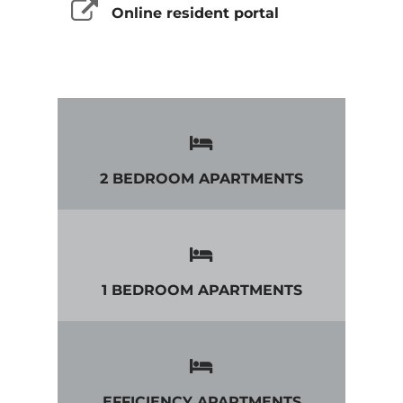
Online resident portal
2 BEDROOM APARTMENTS
1 BEDROOM APARTMENTS
EFFICIENCY APARTMENTS