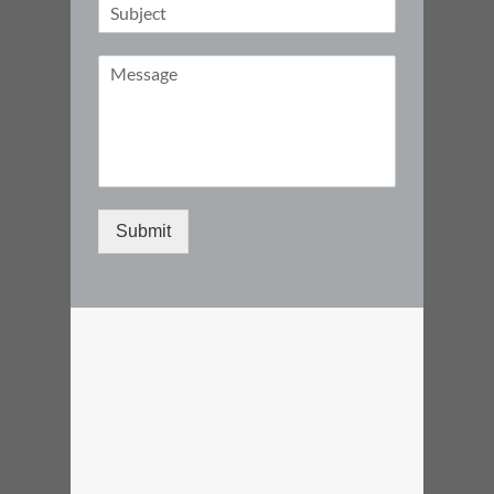
Submit