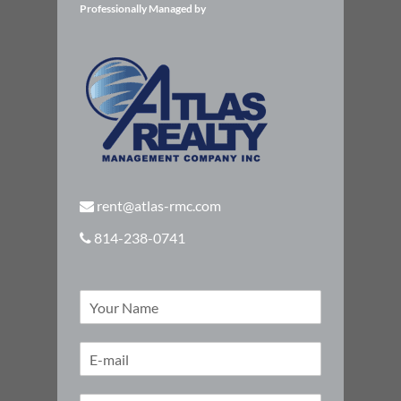
Professionally Managed by
rent@atlas-rmc.com
814-238-0741