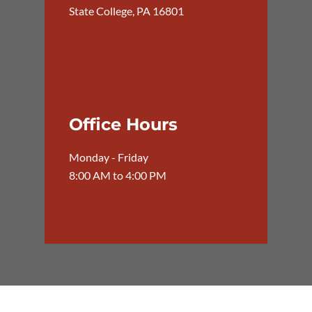
State College, PA 16801
Office Hours
Monday - Friday
8:00 AM to 4:00 PM