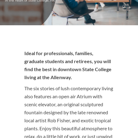
in the heart of State College, PA
Ideal for professionals, families,
graduate students and retirees, you will
find the best in downtown State College
living at the Allenway.
The six stories of lush contemporary living
also features an open air Atrium with
scenic elevator, an original sculptured
fountain designed by the late renowned
local artist Rob Fisher, and exotic tropical
plants. Enjoy this beautiful atmosphere to
relax, do a little bit of work, or just unwind