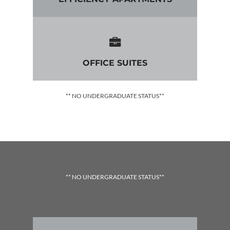
OFFICE SUITES
** NO UNDERGRADUATE STATUS**
** NO UNDERGRADUATE STATUS**