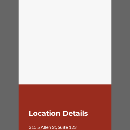
Location Details
315 S Allen St, Suite 123