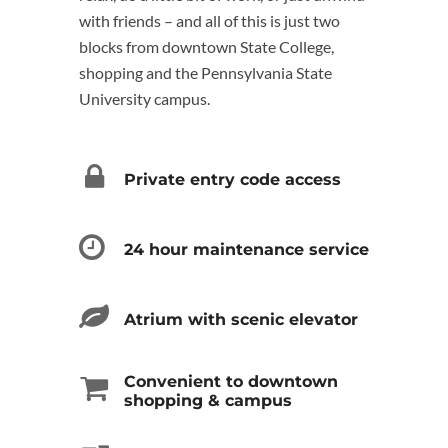
with friends – and all of this is just two
blocks from downtown State College,
shopping and the Pennsylvania State
University campus.
Private entry code access
24 hour maintenance service
Atrium with scenic elevator
Convenient to downtown
shopping & campus