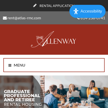
RENTAL APPLICATION
Accessibility
rent@atlas-rmc.com
814-238-0741
MENU
GRADUATE
PROFESSIONAL
AND RETIREE
RENTAL HOUSING