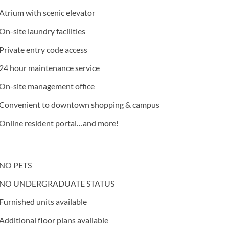
Atrium with scenic elevator
On-site laundry facilities
Private entry code access
24 hour maintenance service
On-site management office
Convenient to downtown shopping & campus
Online resident portal…and more!
NO PETS
NO UNDERGRADUATE STATUS
Furnished units available
Additional floor plans available