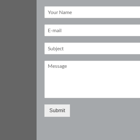
Submit