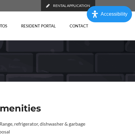
RENTAL APPLICATION
Accessibility
TOS
RESIDENT PORTAL
CONTACT
menities
Range, refrigerator, dishwasher & garbage
posal