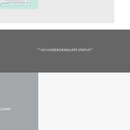
** NO UNDERGRADUATE STATUS**
c.com