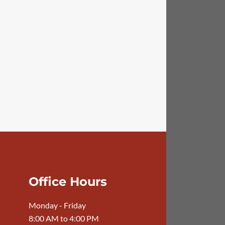
Office Hours
Monday - Friday
8:00 AM to 4:00 PM