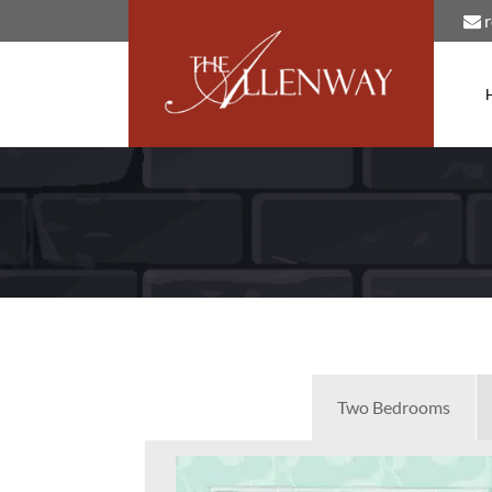
Two Bedrooms