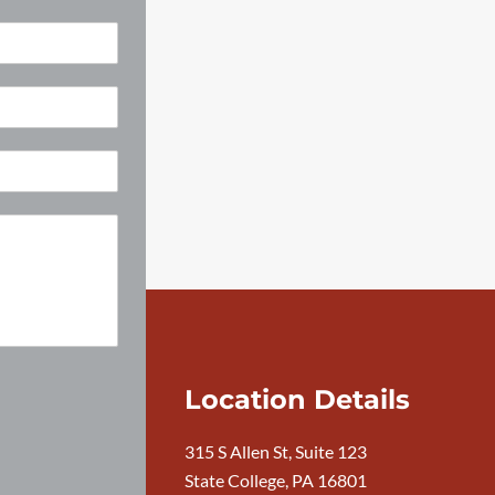
Location Details
315 S Allen St, Suite 123
State College, PA 16801