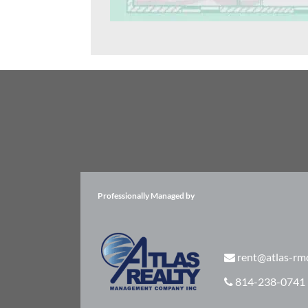
Professionally Managed by
rent@atlas-rm
814-238-0741