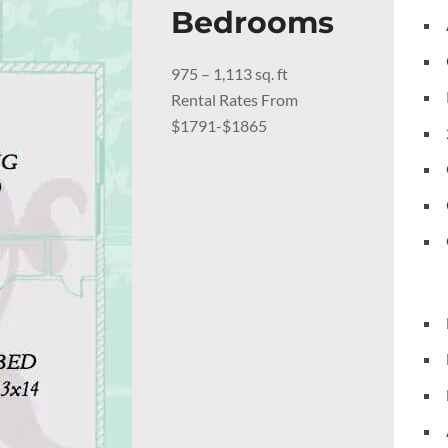
Bedrooms
975 – 1,113 sq. ft
Rental Rates From
$1791-$1865