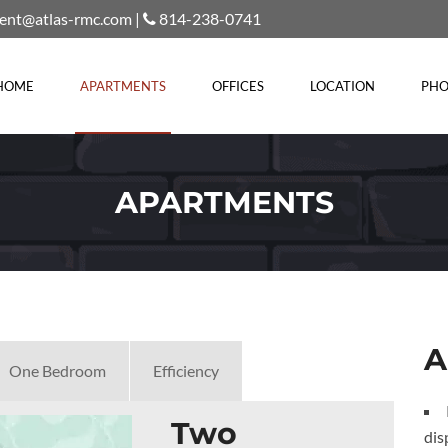
rent@atlas-rmc.com
|
814-238-0741
HOME
APARTMENTS
OFFICES
LOCATION
PHO
APARTMENTS
A
One Bedroom
Efficiency
Two
dis