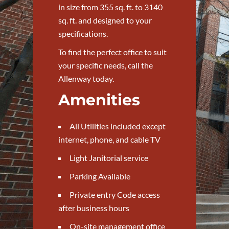
in size from 355 sq. ft. to 3140
sq. ft. and designed to your
specifications.
To find the perfect office to suit
your specific needs, call the
Allenway today.
Amenities
All Utilities included except
internet, phone, and cable TV
Light Janitorial service
Parking Available
Private entry Code access
after business hours
On-site management office