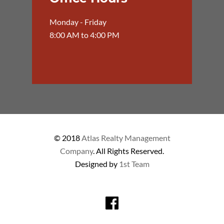
Monday - Friday
8:00 AM to 4:00 PM
© 2018
Atlas Realty Management
Company
. All Rights Reserved.
Designed by
1st Team