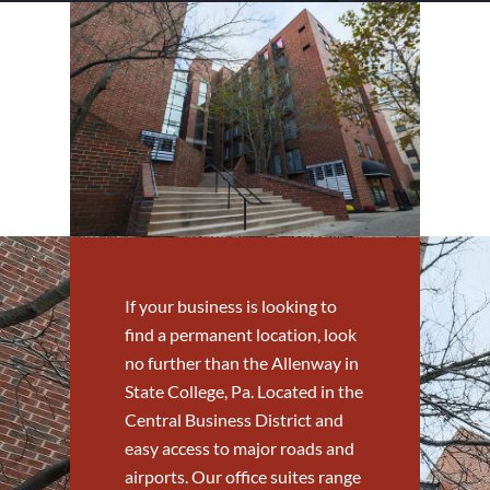
If your business is looking to
find a permanent location, look
no further than the Allenway in
State College, Pa. Located in the
Central Business District and
easy access to major roads and
airports. Our office suites range