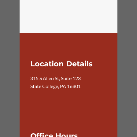
Location Details
315 S Allen St, Suite 123
State College, PA 16801
Office Hours