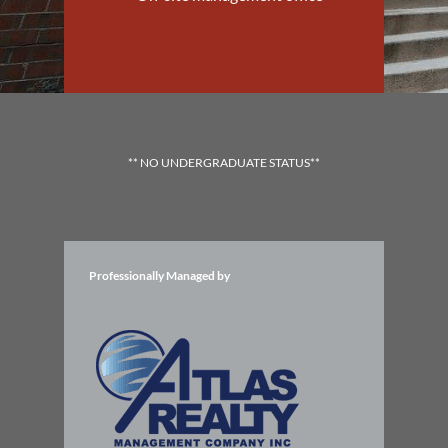
** NO UNDERGRADUATE STATUS**
Professionally Managed by