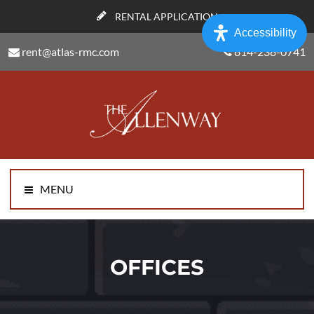
RENTAL APPLICATION
Accessibility
rent@atlas-rmc.com
814-238-0741
MENU
OFFICES