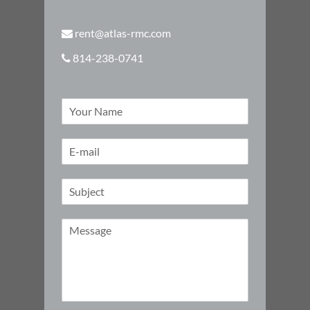
rent@atlas-rmc.com
814-238-0741