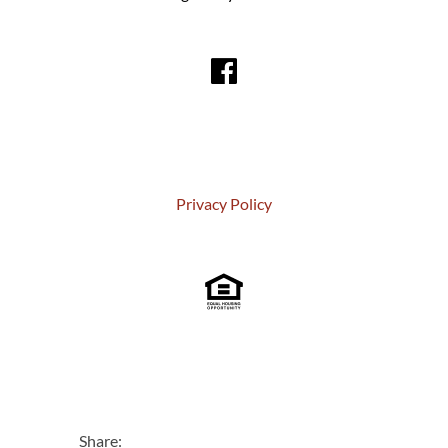
Privacy Policy
Share: