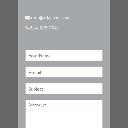
rent@atlas-rmc.com
814-238-0741