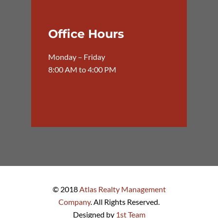
Office Hours
Monday – Friday
8:00 AM to 4:00 PM
© 2018
Atlas Realty Management
Company
. All Rights Reserved.
Designed by
1st Team