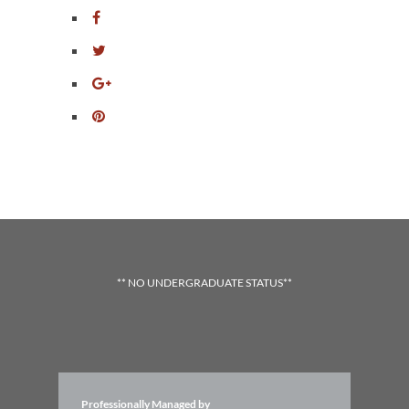
** NO UNDERGRADUATE STATUS**
Professionally Managed by