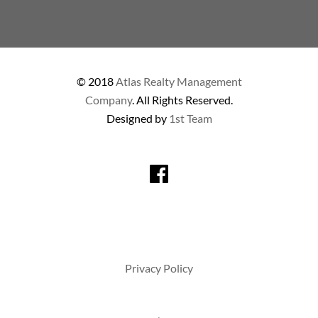
© 2018
Atlas Realty Management
Company
. All Rights Reserved.
Designed by
1st Team
Privacy Policy