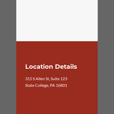
Location Details
315 S Allen St, Suite 123
State College, PA 16801