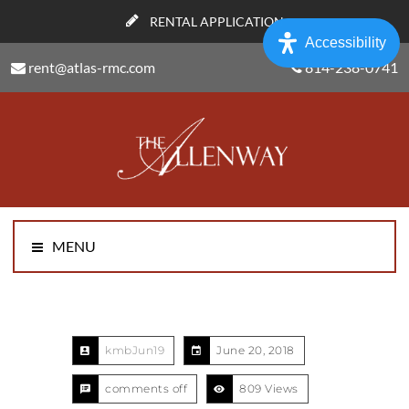
RENTAL APPLICATION
Accessibility
rent@atlas-rmc.com
814-238-0741
MENU
kmbJun19
June 20, 2018
comments off
809 Views