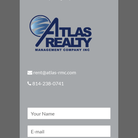
rent@atlas-rmc.com
814-238-0741