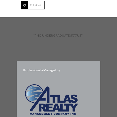
0
Likes
** NO UNDERGRADUATE STATUS**
Professionally Managed by