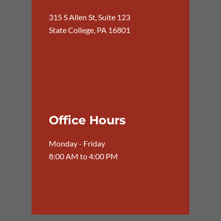
315 S Allen St, Suite 123
State College, PA 16801
Office Hours
Monday - Friday
8:00 AM to 4:00 PM