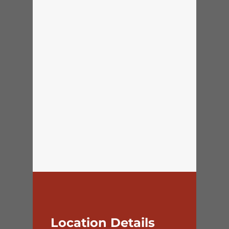
Location Details