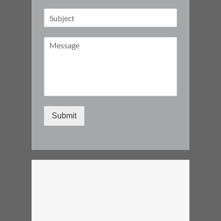
Submit