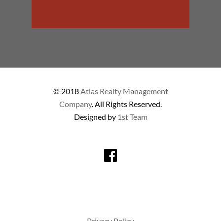
© 2018
Atlas Realty Management
Company
. All Rights Reserved.
Designed by
1st Team
Privacy Policy