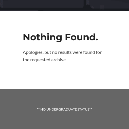
Nothing Found.
Apologies, but no results were found for
the requested archive.
** NO UNDERGRADUATE STATUS**