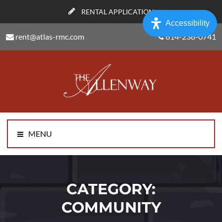
RENTAL APPLICATION
Accessibility
rent@atlas-rmc.com
814-238-0741
MENU
CATEGORY:
COMMUNITY