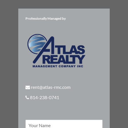
Professionally Managed by
rent@atlas-rmc.com
814-238-0741