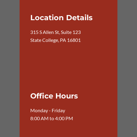
Location Details
315 S Allen St, Suite 123
State College, PA 16801
Office Hours
Monday - Friday
8:00 AM to 4:00 PM