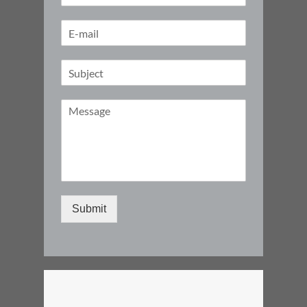
Submit