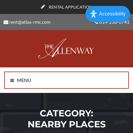
RENTAL APPLICATION
Accessibility
rent@atlas-rmc.com
814-238-0741
MENU
CATEGORY:
NEARBY PLACES