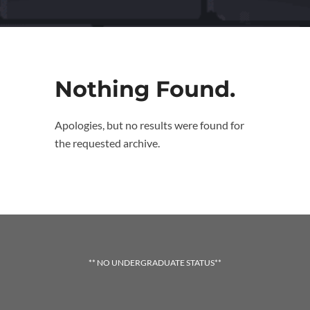
Nothing Found.
Apologies, but no results were found for
the requested archive.
** NO UNDERGRADUATE STATUS**