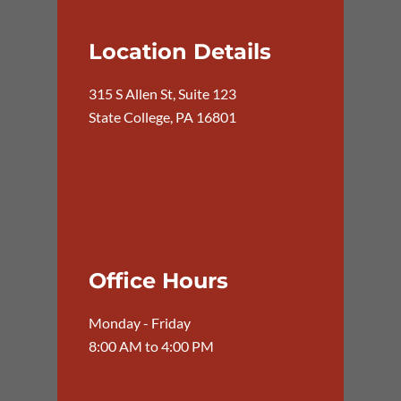
Location Details
315 S Allen St, Suite 123
State College, PA 16801
Office Hours
Monday - Friday
8:00 AM to 4:00 PM