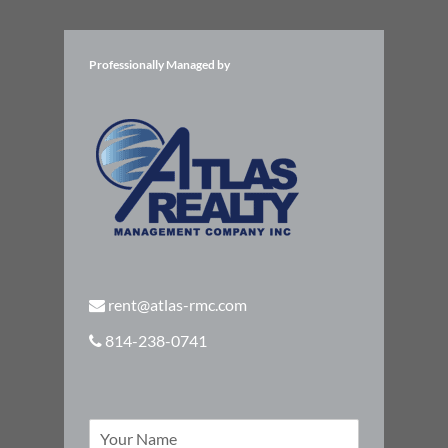
Professionally Managed by
rent@atlas-rmc.com
814-238-0741