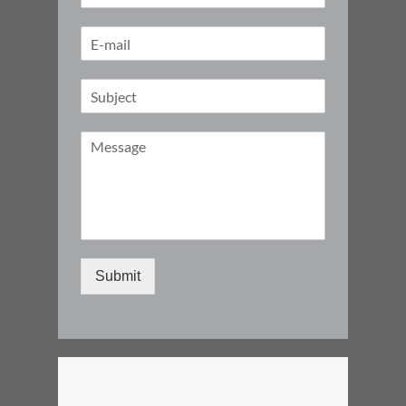
Submit