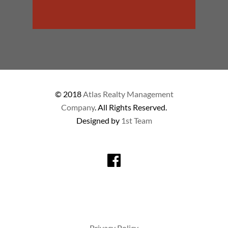
© 2018
Atlas Realty Management
Company
. All Rights Reserved.
Designed by
1st Team
Privacy Policy